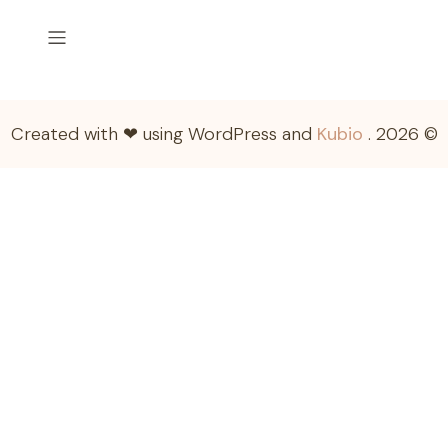
Kubio
© 2026 . Created with ❤ using WordPress and