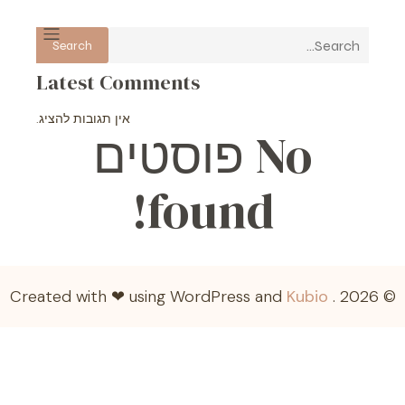
Search
Latest Comments
אין תגובות להציג.
No פוסטים
found!
Kubio
© 2026 . Created with ❤ using WordPress and